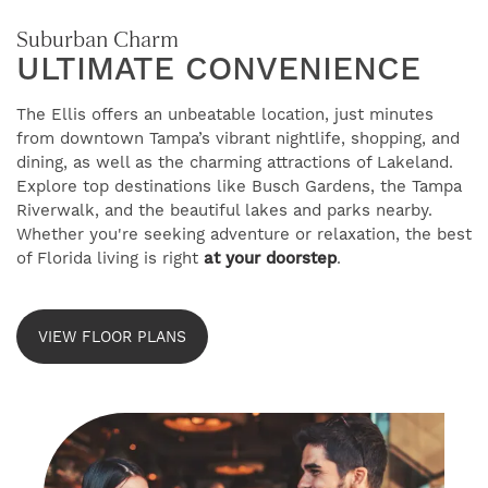
Suburban Charm
ULTIMATE CONVENIENCE
The Ellis offers an unbeatable location, just minutes
from downtown Tampa’s vibrant nightlife, shopping, and
FIND YOUR HOME
dining, as well as the charming attractions of Lakeland.
Explore top destinations like Busch Gardens, the Tampa
Riverwalk, and the beautiful lakes and parks nearby.
Whether you're seeking adventure or relaxation, the best
AMENITIES
of Florida living is right
at your doorstep
.
FLOOR PLANS
VIEW FLOOR PLANS
GALLERY
NEIGHBORHOOD