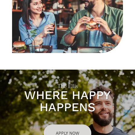
CONTACT US
SELF-GUIDED TOURS
RESIDENTS
The Ellis
WHERE HAPPY
HAPPENS
APPLY NOW