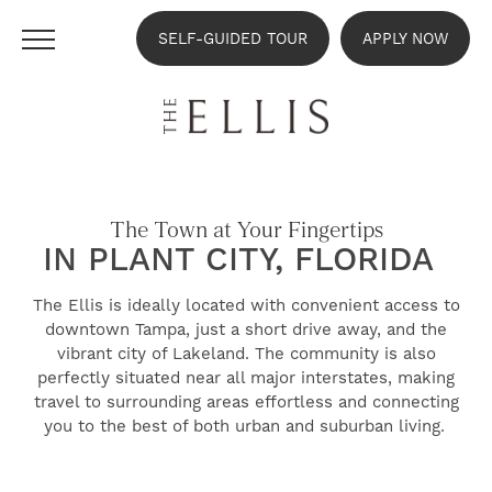
SELF-GUIDED TOUR
APPLY NOW
The Town at Your Fingertips
IN PLANT CITY, FLORIDA
The Ellis is ideally located with convenient access to
downtown Tampa, just a short drive away, and the
vibrant city of Lakeland. The community is also
perfectly situated near all major interstates, making
travel to surrounding areas effortless and connecting
you to the best of both urban and suburban living.