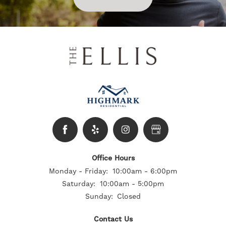
Office Hours
Monday - Friday:
10:00am - 6:00pm
Saturday:
10:00am - 5:00pm
Sunday:
Closed
Contact Us