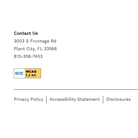
GALLERY
NEIGHBORHOOD
Contact Us
3003 S Frontage Rd
Plant City, FL 33566
CONTACT US
813-358-7453
SELF-GUIDED TOURS
RESIDENTS
Privacy Policy
Accessibility Statement
Disclosures