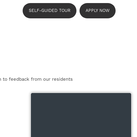
SELF-GUIDED TOUR
APPLY NOW
n to feedback from our residents