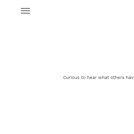
Curious to hear what others hav
FIND YOUR HOME
AMENITIES
FLOOR PLANS