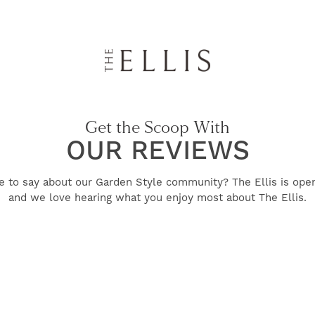
Get the Scoop With
OUR REVIEWS
e to say about our Garden Style community? The Ellis is ope
and we love hearing what you enjoy most about The Ellis.